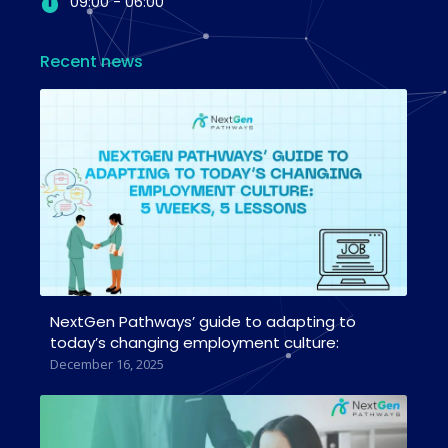
09:00 - 06:00
Recent news
NextGen Pathways’ guide to adapting to
today’s changing employment culture:
December 16, 2025