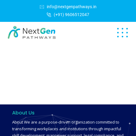
info@nextgenpathways.in
(+91) 9606512047
About Us
About We are a purpose-driven organization committed to
transforming workplaces and institutions through impactful
skill development, manpower support, legal compliance, and