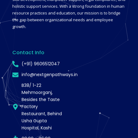
holistic support services. With a strong foundation in human
resource practices and education, our mission is to bridge
the gap between organizational needs and employee
growth.
Contact Info
(+91) 9606512047
info@nextgenpathways.in
B38/ 1-Z2
Mehmoorganj,
Besides the Taste
Factory
Restaurant, Behind
Usha Gupta
Hospital, Kashi