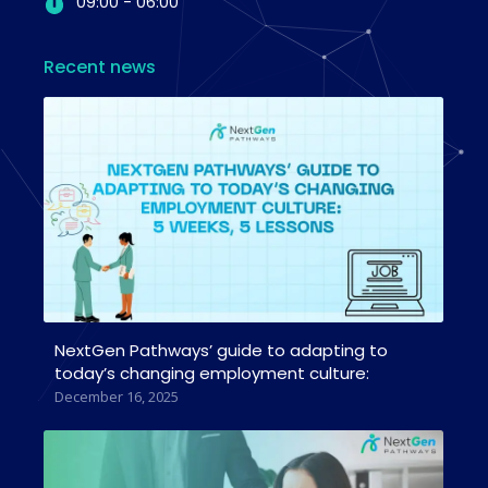
09:00 - 06:00
Recent news
NextGen Pathways’ guide to adapting to
today’s changing employment culture:
December 16, 2025