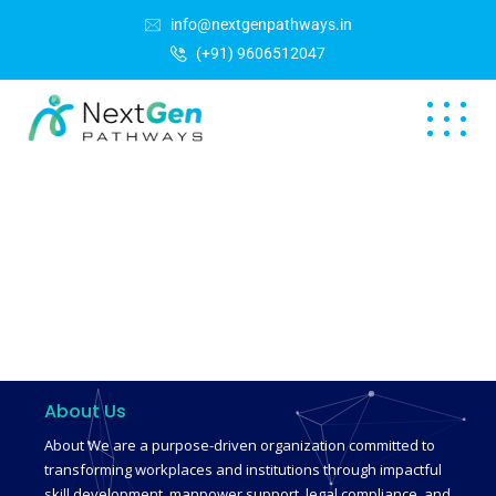
info@nextgenpathways.in
(+91) 9606512047
About Us
About We are a purpose-driven organization committed to
transforming workplaces and institutions through impactful
skill development, manpower support, legal compliance, and