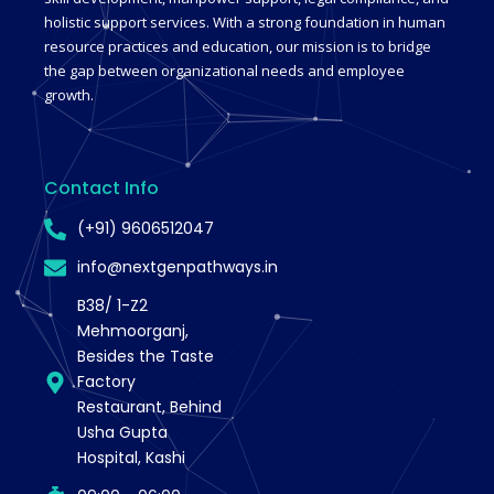
holistic support services. With a strong foundation in human
resource practices and education, our mission is to bridge
the gap between organizational needs and employee
growth.
Contact Info
(+91) 9606512047
info@nextgenpathways.in
B38/ 1-Z2
Mehmoorganj,
Besides the Taste
Factory
Restaurant, Behind
Usha Gupta
Hospital, Kashi