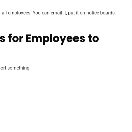
all employees. You can email it, put it on notice boards,
s for Employees to
port something.