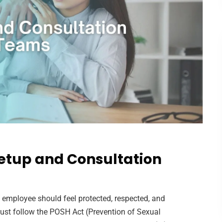
etup and Consultation
y employee should feel protected, respected, and
ust follow the POSH Act (Prevention of Sexual