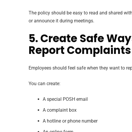
The policy should be easy to read and shared with 
or announce it during meetings.
5. Create Safe Way
Report Complaints
Employees should feel safe when they want to re
You can create:
A special POSH email
A complaint box
A hotline or phone number
An online form