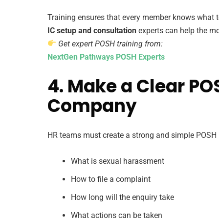
Training ensures that every member knows what to
IC setup and consultation
experts can help the mo
Get expert POSH training from:
NextGen Pathways POSH Experts
4. Make a Clear POS
Company
HR teams must create a strong and simple POSH po
What is sexual harassment
How to file a complaint
How long will the enquiry take
What actions can be taken