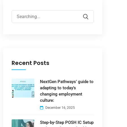
Recent Posts
NextGen Pathways’ guide to
adapting to today’s
changing employment
culture:
December 16, 2025
Step-by-Step POSH IC Setup