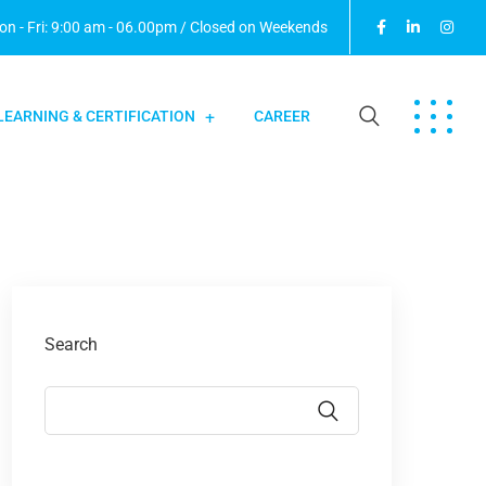
n - Fri: 9:00 am - 06.00pm / Closed on Weekends
LEARNING & CERTIFICATION
CAREER
Search