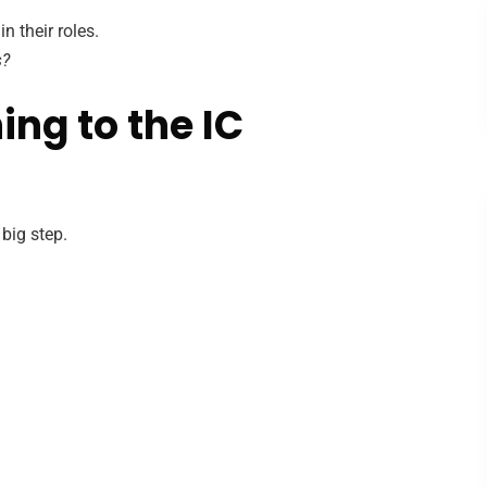
 their roles.
s?
ing to the IC
 big step.