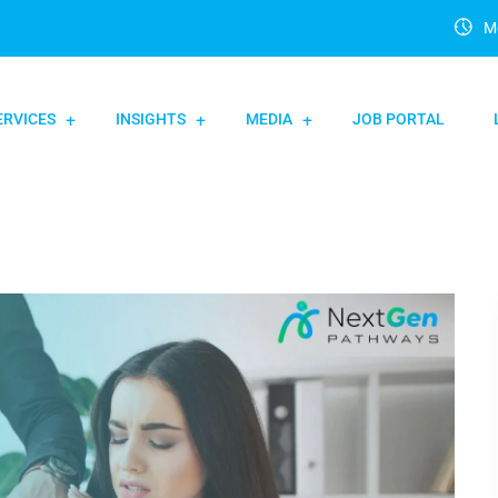
Mo
ERVICES
INSIGHTS
MEDIA
JOB PORTAL