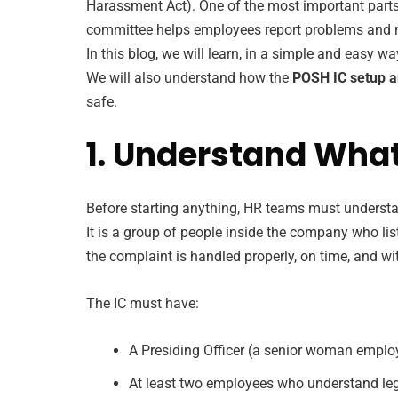
Harassment Act). One of the most important parts 
committee helps employees report problems and ma
In this blog, we will learn, in a simple and easy 
We will also understand how the
POSH IC setup a
safe.
1. Understand Wha
Before starting anything, HR teams must understa
It is a group of people inside the company who l
the complaint is handled properly, on time, and wi
The IC must have:
A Presiding Officer (a senior woman emplo
At least two employees who understand lega