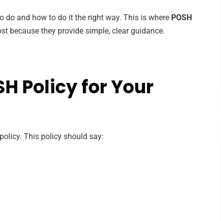
 do and how to do it the right way. This is where
POSH
st because they provide simple, clear guidance.
H Policy for Your
licy. This policy should say: