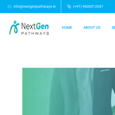
info@nextgenpathways.in
(+91) 9606512047
HOME
ABOUT US
S