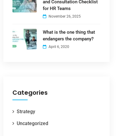
and Consultation Checklist
for HR Teams
November 26, 2025
What is the one thing that
endangers the company?
April 6, 2020
Categories
Strategy
Uncategorized