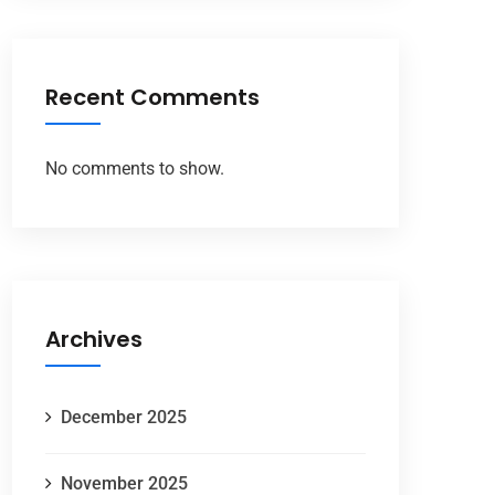
Recent Comments
No comments to show.
Archives
December 2025
November 2025