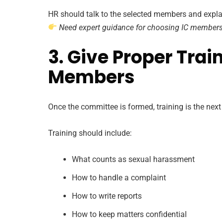
HR should talk to the selected members and explain
Need expert guidance for choosing IC member
3. Give Proper Train
Members
Once the committee is formed, training is the next
Training should include:
What counts as sexual harassment
How to handle a complaint
How to write reports
How to keep matters confidential