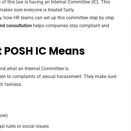
of this law is having an Internal Committee (IC). This
kes sure everyone is treated fairly.
way, how HR teams can set up this committee step by step.
nd consultation
helps companies stay compliant and
t POSH IC Means
nd what an Internal Committee is.
isten to complaints of sexual harassment. They make sure
th fairness.
yee)
l rules or social issues