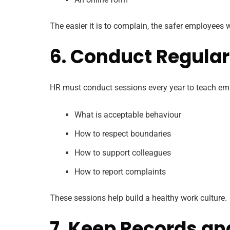
The easier it is to complain, the safer employees wi
6. Conduct Regula
HR must conduct sessions every year to teach em
What is acceptable behaviour
How to respect boundaries
How to support colleagues
How to report complaints
These sessions help build a healthy work culture.
7. Keep Records an