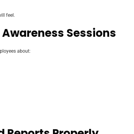
ll feel.
r Awareness Sessions
ployees about:
d Reports Properly