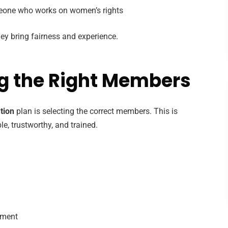
eone who works on women’s rights
ey bring fairness and experience.
ng the Right Members
tion
plan is selecting the correct members. This is
, trustworthy, and trained.
gment