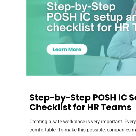
Step-by-Step POSH IC S
Checklist for HR Teams
Creating a safe workplace is very important. Ever
comfortable. To make this possible, companies m