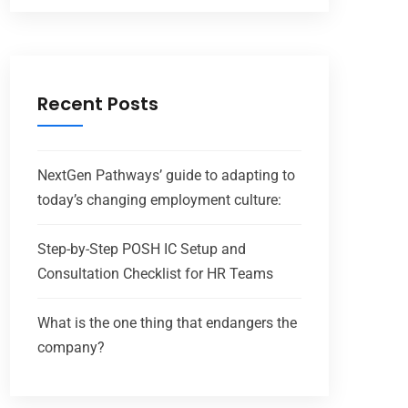
Recent Posts
NextGen Pathways’ guide to adapting to
today’s changing employment culture:
Step-by-Step POSH IC Setup and
Consultation Checklist for HR Teams
What is the one thing that endangers the
company?