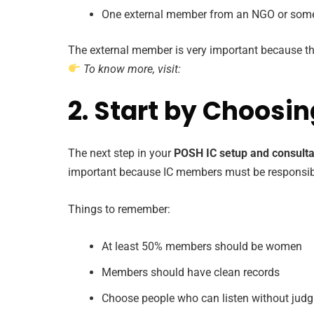
One external member from an NGO or som
The external member is very important because th
To know more, visit:
2. Start by Choosi
The next step in your
POSH IC setup and consulta
important because IC members must be responsible
Things to remember:
At least 50% members should be women
Members should have clean records
Choose people who can listen without jud