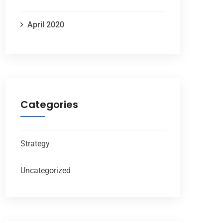
April 2020
Categories
Strategy
Uncategorized