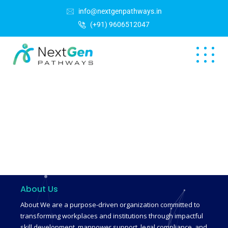
info@nextgenpathways.in
(+91) 9606512047
About Us
About We are a purpose-driven organization committed to
transforming workplaces and institutions through impactful
skill development, manpower support, legal compliance, and