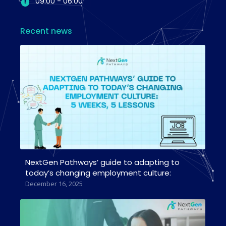
09:00 - 06:00
Recent news
NextGen Pathways’ guide to adapting to
today’s changing employment culture:
December 16, 2025