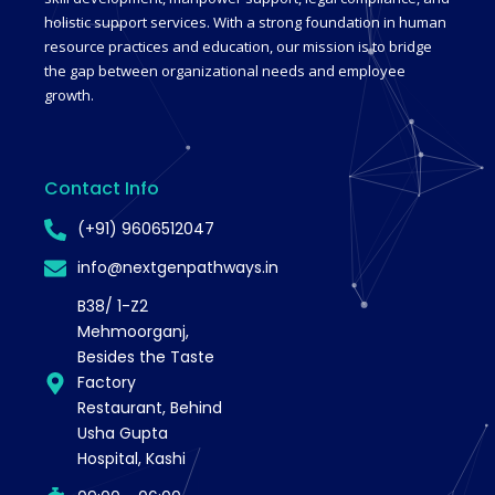
holistic support services. With a strong foundation in human
resource practices and education, our mission is to bridge
the gap between organizational needs and employee
growth.
Contact Info
(+91) 9606512047
info@nextgenpathways.in
B38/ 1-Z2
Mehmoorganj,
Besides the Taste
Factory
Restaurant, Behind
Usha Gupta
Hospital, Kashi