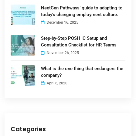
NextGen Pathways’ guide to adapting to
today’s changing employment culture:
December 16, 2025
Step-by-Step POSH IC Setup and
Consultation Checklist for HR Teams
November 26, 2025
What is the one thing that endangers the
company?
April 6, 2020
Categories