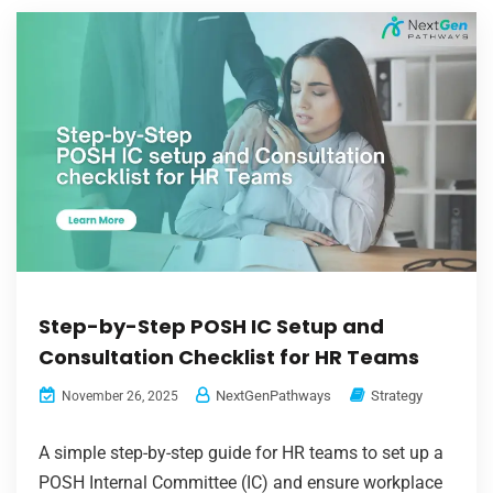
Step-by-Step POSH IC Setup and
Consultation Checklist for HR Teams
NextGenPathways
Strategy
November 26, 2025
A simple step-by-step guide for HR teams to set up a
POSH Internal Committee (IC) and ensure workplace