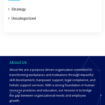
Strategy
Uncategorized
About Us
About We are a purpose-driven organization committed to
transforming workplaces and institutions through impactful
skill development, manpower support, legal compliance, and
holistic support services. With a strong foundation in human
resource practices and education, our mission is to bridge
the gap between organizational needs and employee
growth.