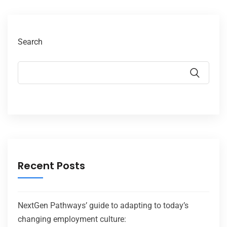
Search
Recent Posts
NextGen Pathways’ guide to adapting to today’s
changing employment culture: