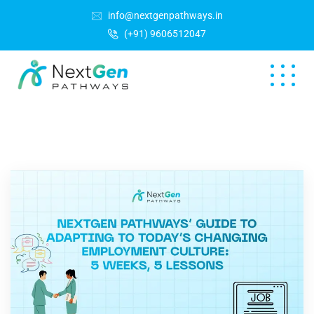
info@nextgenpathways.in
(+91) 9606512047