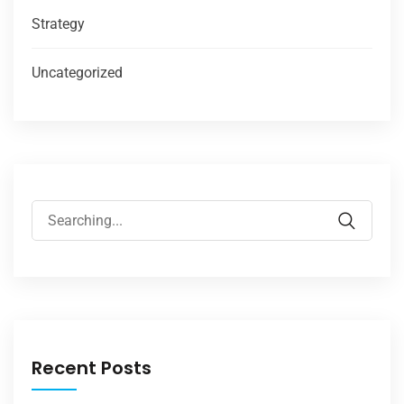
Strategy
Uncategorized
Recent Posts