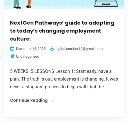
NextGen Pathways’ guide to adapting
to today’s changing employment
culture:
digital.corridor12@gmail.com
December 16, 2025
Uncategorized
5 WEEKS, 5 LESSONS Lesson 1: Start early, have a
plan. The truth is out: employment is changing. It was
never a stagnant process to begin with, but the...
Continue Reading