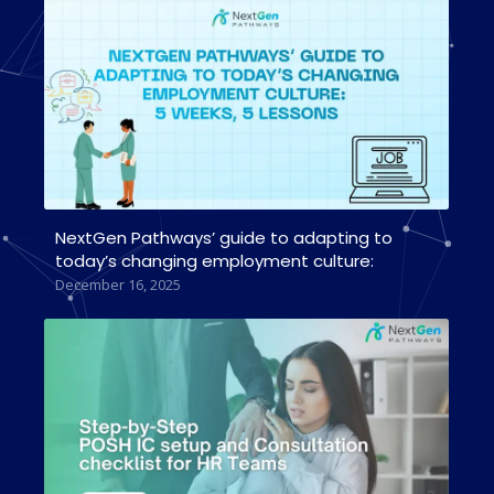
NextGen Pathways’ guide to adapting to
today’s changing employment culture:
December 16, 2025