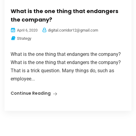
What is the one thing that endangers
the company?
digital.corridor12@gmail.com
April 6, 2020
Strategy
What is the one thing that endangers the company?
What is the one thing that endangers the company?
That is a trick question. Many things do, such as
employee...
Continue Reading