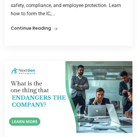
safety, compliance, and employee protection. Learn
how to form the IC,...
Continue Reading