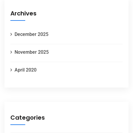
Archives
December 2025
November 2025
April 2020
Categories