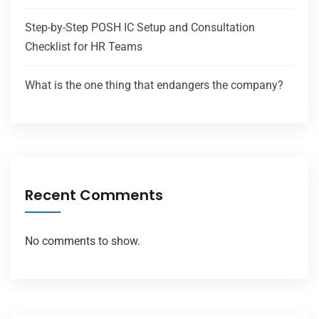
Step-by-Step POSH IC Setup and Consultation
Checklist for HR Teams
What is the one thing that endangers the company?
Recent Comments
No comments to show.