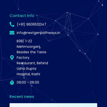
Contact Info
(+91) 9606512047
info@nextgenpathways.in
B38/ 1-Z2
Mehmoorganj,
Besides the Taste
Factory
Restaurant, Behind
Usha Gupta
Hospital, Kashi
09:00 - 06:00
Recent news