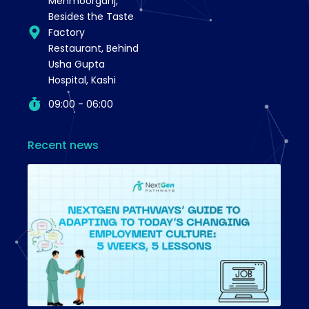
Mehmoorganj,
Besides the Taste
Factory
Restaurant, Behind
Usha Gupta
Hospital, Kashi
09:00 - 06:00
Recent news