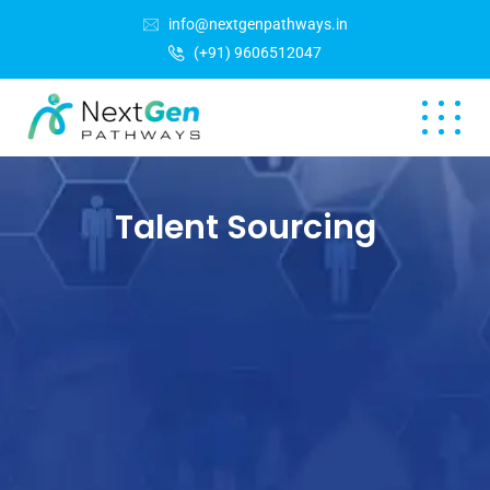
info@nextgenpathways.in
(+91) 9606512047
Talent Sourcing