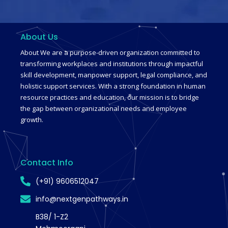
About Us
About We are a purpose-driven organization committed to
transforming workplaces and institutions through impactful
skill development, manpower support, legal compliance, and
holistic support services. With a strong foundation in human
resource practices and education, our mission is to bridge
the gap between organizational needs and employee
growth.
Contact Info
(+91) 9606512047
info@nextgenpathways.in
B38/ 1-Z2