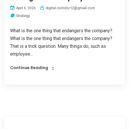
digital.corridor12@gmail.com
April 6, 2020
Strategy
What is the one thing that endangers the company?
What is the one thing that endangers the company?
That is a trick question. Many things do, such as
employee...
Continue Reading