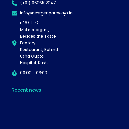
(+91) 9606512047
info@nextgenpathways.in
B38/ 1-Z2
Mehmoorganj,
Besides the Taste
Factory
Restaurant, Behind
Usha Gupta
Hospital, Kashi
09:00 - 06:00
Recent news