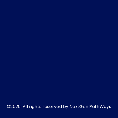
NextGen Pathways’ guide to adapting to
today’s changing employment culture:
December 16, 2025
Step-by-Step POSH IC Setup and Consultation
Checklist for HR Teams
November 26, 2025
©2025. All rights reserved by NextGen PathWays