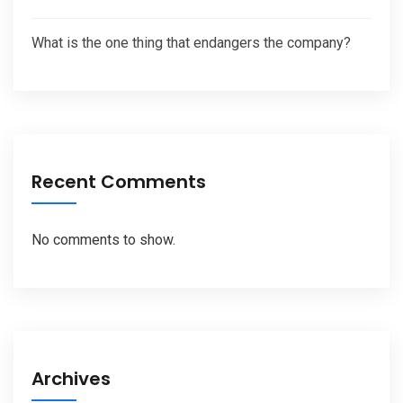
What is the one thing that endangers the company?
Recent Comments
No comments to show.
Archives