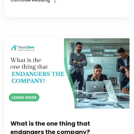
What is the one thing that
endangers the company?