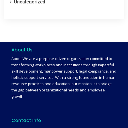
Uncategorized
About Us
About We are a purpose-driven organization committed to
transforming workplaces and institutions through impactful
skill development, manpower support, legal compliance, and
holistic support services. With a strong foundation in human
resource practices and education, our mission is to bridge
the gap between organizational needs and employee
growth.
Contact Info