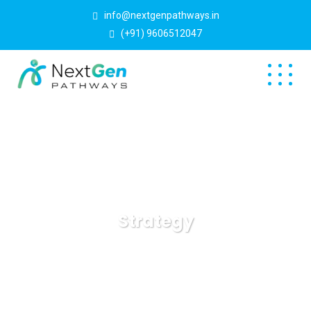
info@nextgenpathways.in
(+91) 9606512047
Strategy
NextGen Pathways
Blog
Strategy