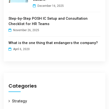
December 16, 2025
Step-by-Step POSH IC Setup and Consultation
Checklist for HR Teams
November 26, 2025
What is the one thing that endangers the company?
April 6, 2020
Categories
Strategy