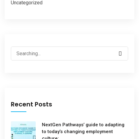
Uncategorized
Recent Posts
NextGen Pathways’ guide to adapting
to today’s changing employment
culture: