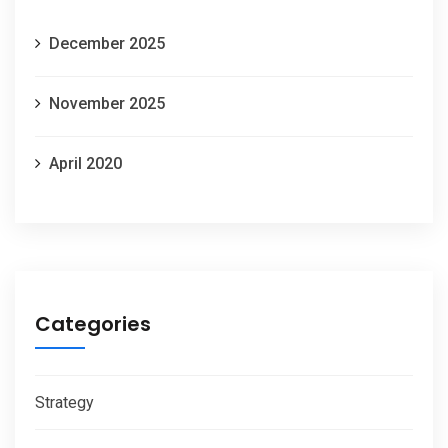
December 2025
November 2025
April 2020
Categories
Strategy