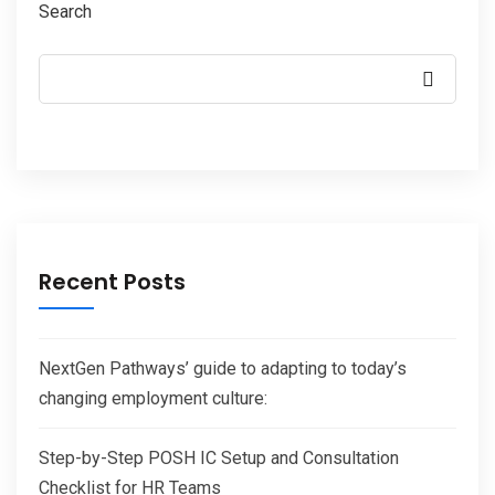
Search
Recent Posts
NextGen Pathways’ guide to adapting to today’s
changing employment culture:
Step-by-Step POSH IC Setup and Consultation
Checklist for HR Teams