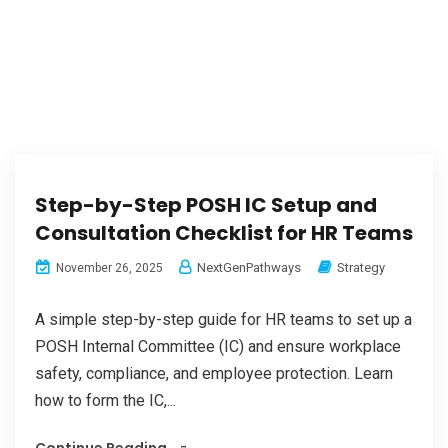
Step-by-Step POSH IC Setup and
Consultation Checklist for HR Teams
NextGenPathways
Strategy
November 26, 2025
A simple step-by-step guide for HR teams to set up a
POSH Internal Committee (IC) and ensure workplace
safety, compliance, and employee protection. Learn
how to form the IC,...
Continue Reading